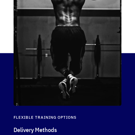
FLEXIBLE TRAINING OPTIONS
Delivery Methods