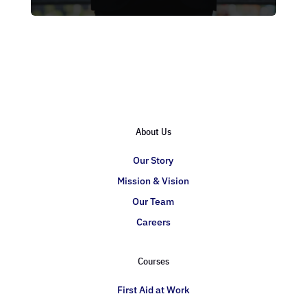
About Us
Our Story
Mission & Vision
Our Team
Careers
Courses
First Aid at Work