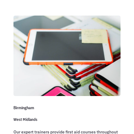
Birmingham
West Midlands
Our expert trainers provide first aid courses throughout