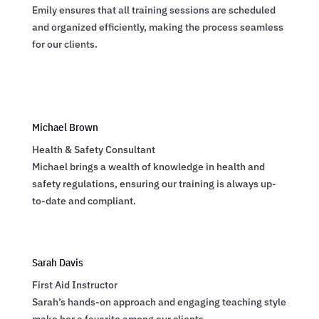
Emily ensures that all training sessions are scheduled
and organized efficiently, making the process seamless
for our clients.
Michael Brown
Health & Safety Consultant
Michael brings a wealth of knowledge in health and
safety regulations, ensuring our training is always up-
to-date and compliant.
Sarah Davis
First Aid Instructor
Sarah’s hands-on approach and engaging teaching style