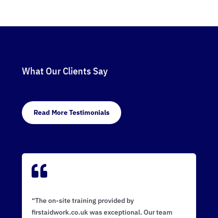
What Our Clients Say
Read More Testimonials

“The on-site training provided by
firstaidwork.co.uk was exceptional. Our team