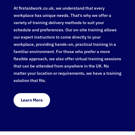
At firstaidwork.co.uk, we understand that every
workplace has unique needs. That’s why we offer a
variety of training delivery methods to suit your
schedule and preferences. Our on-site training allows
our expert instructors to come directly to your
workplace, providing hands-on, practical training in a
familiar environment. For those who prefer a more
flexible approach, we also offer virtual training sessions
that can be attended from anywhere in the UK. No
matter your location or requirements, we have a training
solution that fits.
Learn More