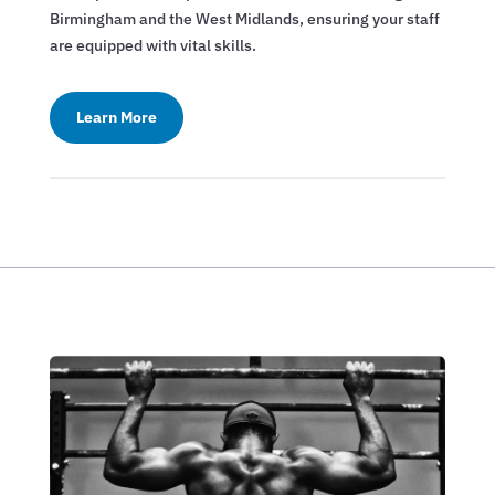
Birmingham and the West Midlands, ensuring your staff
are equipped with vital skills.
Learn More