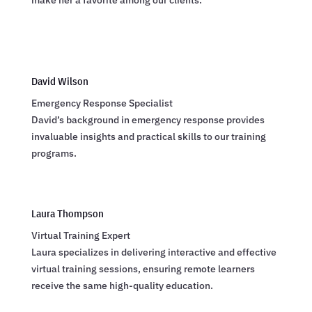
make her a favorite among our clients.
David Wilson
Emergency Response Specialist
David’s background in emergency response provides
invaluable insights and practical skills to our training
programs.
Laura Thompson
Virtual Training Expert
Laura specializes in delivering interactive and effective
virtual training sessions, ensuring remote learners
receive the same high-quality education.