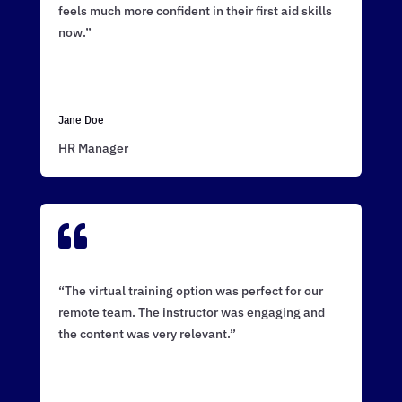
feels much more confident in their first aid skills
now.”
Jane Doe
HR Manager

“The virtual training option was perfect for our
remote team. The instructor was engaging and
the content was very relevant.”