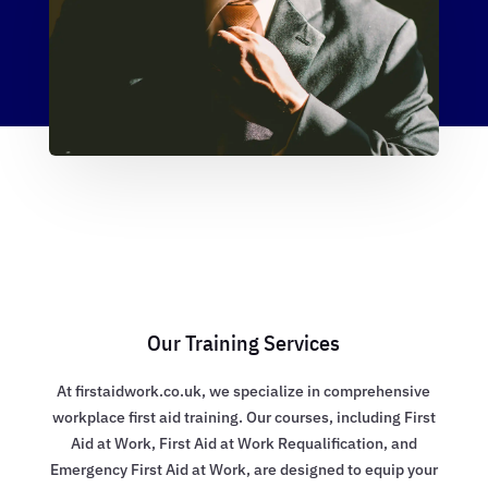
Our Training Services
At firstaidwork.co.uk, we specialize in comprehensive
workplace first aid training. Our courses, including First
Aid at Work, First Aid at Work Requalification, and
Emergency First Aid at Work, are designed to equip your