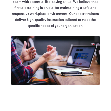
team with essential life-saving skills. We believe that
first aid training is crucial for maintaining a safe and
responsive workplace environment. Our expert trainers
deliver high-quality instruction tailored to meet the
specific needs of your organization.