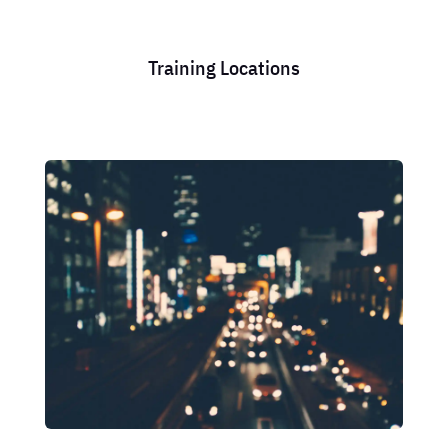
Training Locations