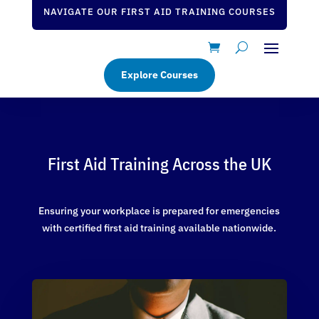
NAVIGATE OUR FIRST AID TRAINING COURSES
Explore Courses
First Aid Training Across the UK
Ensuring your workplace is prepared for emergencies
with certified first aid training available nationwide.