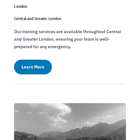
London
Central and Greater London
Our training services are available throughout Central
and Greater London, ensuring your team is well-
prepared for any emergency.
Learn More