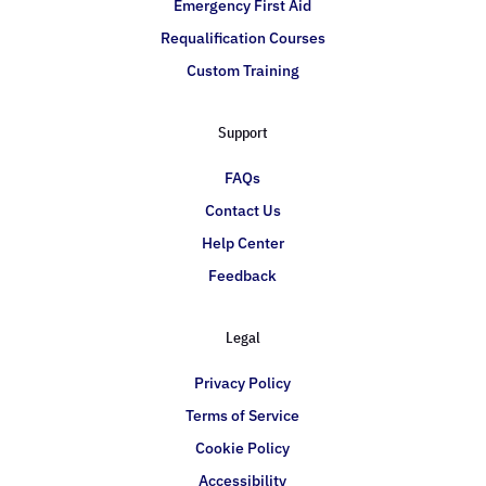
Emergency First Aid
Requalification Courses
Custom Training
Support
FAQs
Contact Us
Help Center
Feedback
Legal
Privacy Policy
Terms of Service
Cookie Policy
Accessibility