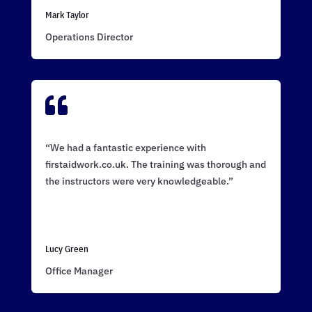
Mark Taylor
Operations Director

“We had a fantastic experience with
firstaidwork.co.uk. The training was thorough and
the instructors were very knowledgeable.”
Lucy Green
Office Manager