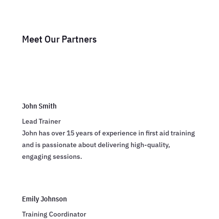
Meet Our Partners
John Smith
Lead Trainer
John has over 15 years of experience in first aid training
and is passionate about delivering high-quality,
engaging sessions.
Emily Johnson
Training Coordinator