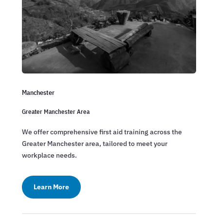
Manchester
Greater Manchester Area
We offer comprehensive first aid training across the
Greater Manchester area, tailored to meet your
workplace needs.
Learn More