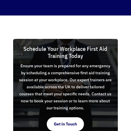
Schedule Your Workplace First Aid
Training Today
Ensure your team is prepared for any emergency
by scheduling a comprehensive first aid training
session at your workplace. Our expert trainers are
available across the UK to deliver tailored
courses that meet your specific needs. Contact us
now to book your session or to learn more about
our training options.
Get in Touch