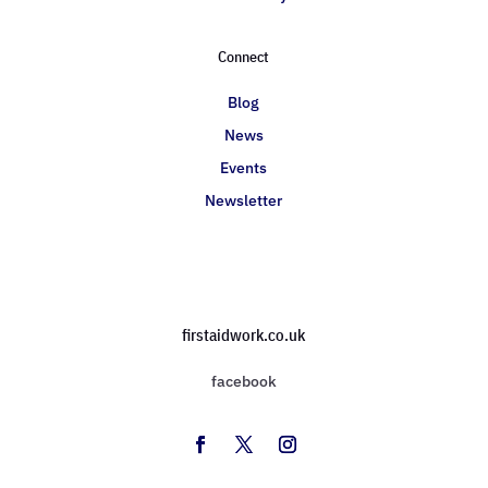
Connect
Blog
News
Events
Newsletter
firstaidwork.co.uk
facebook